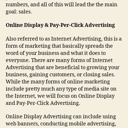
numbers, and all of this will lead the the main
goal: sales.
Online Display & Pay-Per-Click Advertising
Also referred to as Internet Advertising, this is a
form of marketing that basically spreads the
word of your business and what it does to
everyone. There are many forms of Internet
Advertising that are beneficial to growing your
business, gaining customers, or closing sales.
While the many forms of online marketing
include pretty much any type of media site on
the Internet, we will focus on Online Display
and Pay-Per-Click Advertising.
Online Display Advertising can include using
web banners, conducting mobile advertising,