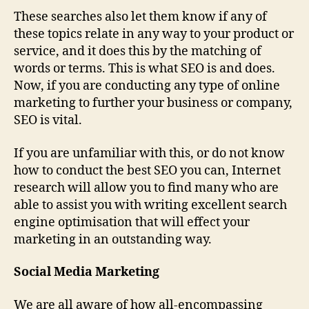
These searches also let them know if any of
these topics relate in any way to your product or
service, and it does this by the matching of
words or terms. This is what SEO is and does.
Now, if you are conducting any type of online
marketing to further your business or company,
SEO is vital.
If you are unfamiliar with this, or do not know
how to conduct the best SEO you can, Internet
research will allow you to find many who are
able to assist you with writing excellent search
engine optimisation that will effect your
marketing in an outstanding way.
Social Media Marketing
We are all aware of how all-encompassing