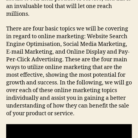
an invaluable tool that will let one reach
millions.
There are four basic topics we will be covering
in regard to online marketing: Website Search
Engine Optimisation, Social Media Marketing,
E-mail Marketing, and Online Display and Pay-
Per-Click Advertising. These are the four main
ways to utilize online marketing that are the
most effective, showing the most potential for
growth and success. In the following, we will go
over each of these online marketing topics
individually and assist you in gaining a better
understanding of how they can benefit the sale
of your product or service.