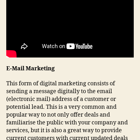
E-Mail Marketing
This form of digital marketing consists of
sending a message digitally to the email
(electronic mail) address of a customer or
potential lead. This is a very common and
popular way to not only offer deals and
familiarise the public with your company and
services, but it is also a great way to provide
current customers with current updated deals