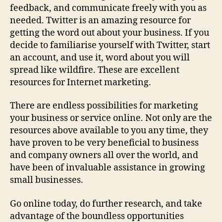
feedback, and communicate freely with you as
needed. Twitter is an amazing resource for
getting the word out about your business. If you
decide to familiarise yourself with Twitter, start
an account, and use it, word about you will
spread like wildfire. These are excellent
resources for Internet marketing.
There are endless possibilities for marketing
your business or service online. Not only are the
resources above available to you any time, they
have proven to be very beneficial to business
and company owners all over the world, and
have been of invaluable assistance in growing
small businesses.
Go online today, do further research, and take
advantage of the boundless opportunities