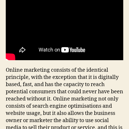
Online marketing consists of the identical
principle, with the exception that it is digitally
based, fast, and has the capacity to reach
potential consumers that could never have been
reached without it. Online marketing not only
consists of search engine optimisations and
website usage, but it also allows the business
owner or marketer the ability to use social
media to sell their product or service, and this is