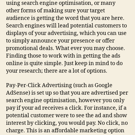
using search engine optimisation, or many
other forms of making sure your target
audience is getting the word that you are here.
Search engines will lead potential customers to
displays of your advertising, which you can use
to simply announce your presence or offer
promotional deals. What ever you may choose.
Finding those to work with in getting the ads
online is quite simple. Just keep in mind to do
your research; there are a lot of options.
Pay-Per-Click Advertising (such as Google
AdSense) is set up so that you are advertised per
search engine optimisation, however you only
pay if your ad receives a click. For instance, if a
potential customer were to see the ad and show
interest by clicking, you would pay. No click, no
charge. This is an affordable marketing option