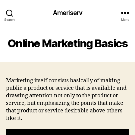
Ameriserv
Search
Menu
Online Marketing Basics
Marketing itself consists basically of making
public a product or service that is available and
drawing attention not only to the product or
service, but emphasizing the points that make
that product or service desirable above others
like it.