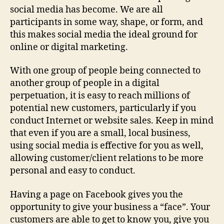
social media has become. We are all
participants in some way, shape, or form, and
this makes social media the ideal ground for
online or digital marketing.
With one group of people being connected to
another group of people in a digital
perpetuation, it is easy to reach millions of
potential new customers, particularly if you
conduct Internet or website sales. Keep in mind
that even if you are a small, local business,
using social media is effective for you as well,
allowing customer/client relations to be more
personal and easy to conduct.
Having a page on Facebook gives you the
opportunity to give your business a “face”. Your
customers are able to get to know you, give you