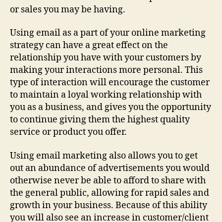
or sales you may be having.
Using email as a part of your online marketing
strategy can have a great effect on the
relationship you have with your customers by
making your interactions more personal. This
type of interaction will encourage the customer
to maintain a loyal working relationship with
you as a business, and gives you the opportunity
to continue giving them the highest quality
service or product you offer.
Using email marketing also allows you to get
out an abundance of advertisements you would
otherwise never be able to afford to share with
the general public, allowing for rapid sales and
growth in your business. Because of this ability
you will also see an increase in customer/client