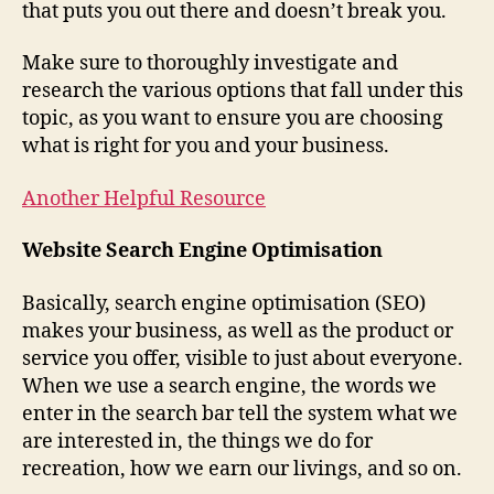
that puts you out there and doesn’t break you.
Make sure to thoroughly investigate and
research the various options that fall under this
topic, as you want to ensure you are choosing
what is right for you and your business.
Another Helpful Resource
Website Search Engine Optimisation
Basically, search engine optimisation (SEO)
makes your business, as well as the product or
service you offer, visible to just about everyone.
When we use a search engine, the words we
enter in the search bar tell the system what we
are interested in, the things we do for
recreation, how we earn our livings, and so on.